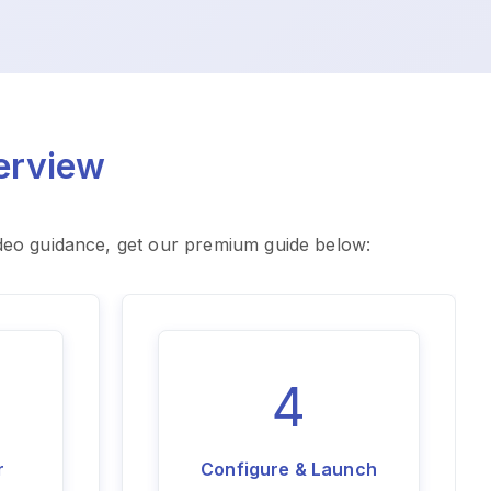
erview
ideo guidance, get our premium guide below:
4
r
Configure & Launch