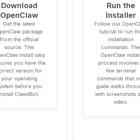
Download
Run the
OpenClaw
Installer
Get the latest
Follow our OpenC
penClaw package
tutorial to run th
from the official
installation
source. This
commands. Th
enClaw install step
OpenClaw instal
sures you have the
process involves
orrect version for
few terminal
your operating
commands that o
ystem before you
guide walks thro
install ClawdBot.
with screenshots 
video.