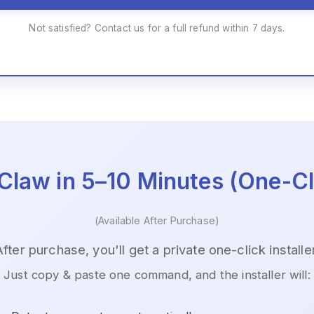
Not satisfied? Contact us for a full refund within 7 days.
Claw in 5–10 Minutes (One-Cli
(Available After Purchase)
After purchase, you'll get a private one-click installer
Just copy & paste one command, and the installer will: