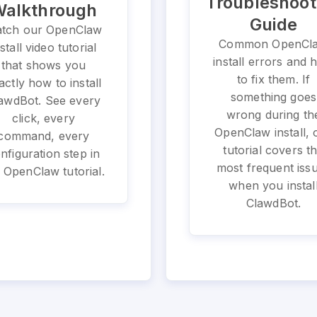
Troubleshoot
alkthrough
Guide
tch our OpenClaw
Common OpenCl
nstall video tutorial
install errors and
that shows you
to fix them. If
actly how to install
something goes
awdBot. See every
wrong during th
click, every
OpenClaw install, 
command, every
tutorial covers t
nfiguration step in
most frequent iss
 OpenClaw tutorial.
when you instal
ClawdBot.