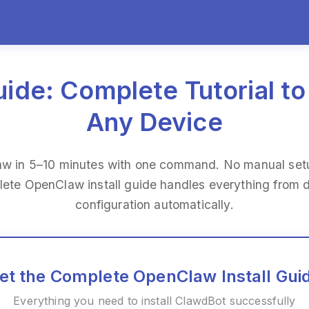
ide: Complete Tutorial to
Any Device
aw in 5–10 minutes with one command. No manual setu
lete OpenClaw install guide handles everything from
configuration automatically.
et the Complete OpenClaw Install Gui
Everything you need to install ClawdBot successfully