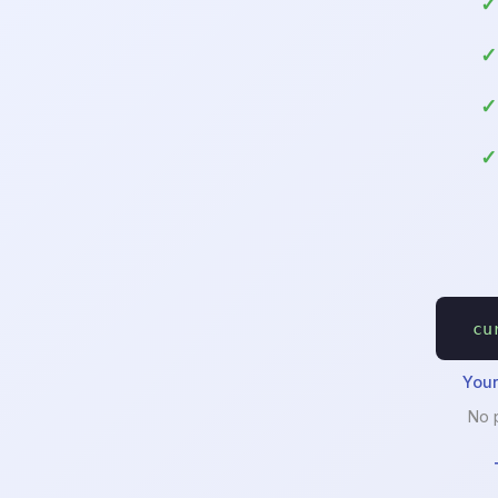
cu
Your
No 