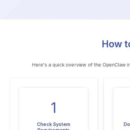
How t
Here's a quick overview of the OpenClaw in
1
Check System
Do