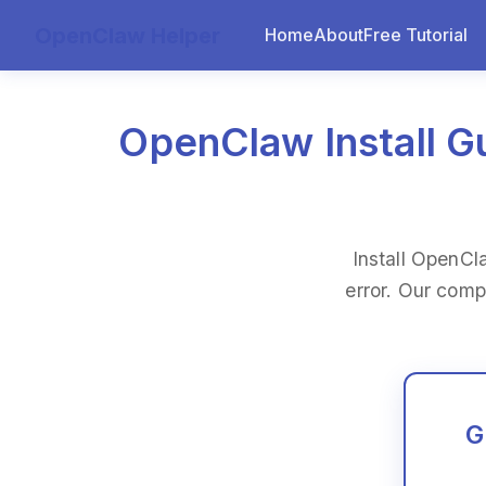
OpenClaw Helper
Home
About
Free Tutorial
OpenClaw Install Gu
Install OpenCl
error. Our comp
G