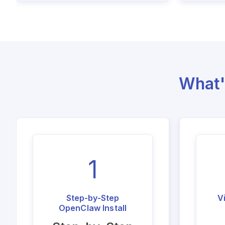
What'
1
Step-by-Step
V
OpenClaw Install