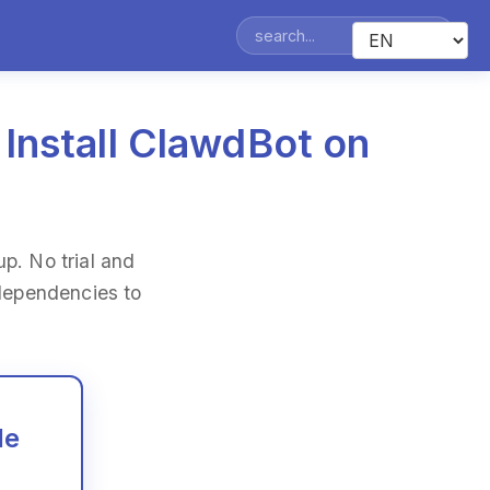
 Install ClawdBot on
p. No trial and
 dependencies to
de