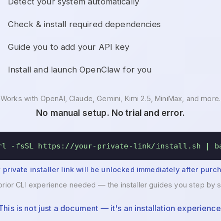
Detect your system automatically
Check & install required dependencies
Guide you to add your API key
Install and launch OpenClaw for you
Works with OpenAI, Claude, Gemini, Kimi 2.5, MiniMax, and more.
No manual setup. No trial and error.
rl -fsSL https://your-private-link/install.sh | b
 private installer link will be unlocked immediately after purc
prior CLI experience needed — the installer guides you step by s
This is not just a document — it's an installation experience