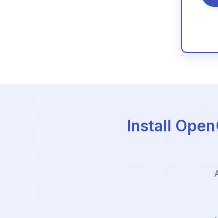
Install Open