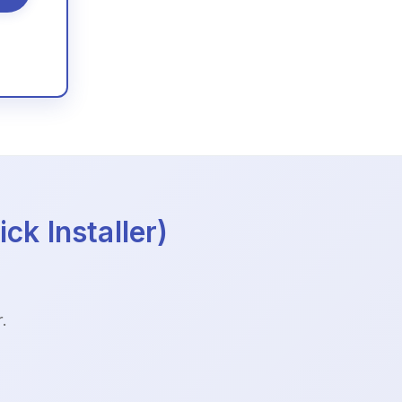
ck Installer)
.