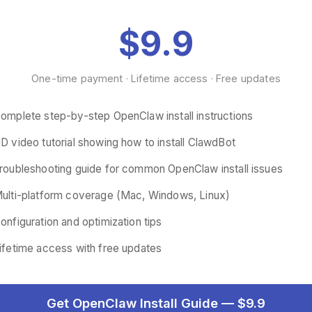
$9.9
One-time payment · Lifetime access · Free updates
omplete step-by-step OpenClaw install instructions
D video tutorial showing how to install ClawdBot
roubleshooting guide for common OpenClaw install issues
ulti-platform coverage (Mac, Windows, Linux)
onfiguration and optimization tips
ifetime access with free updates
Get OpenClaw Install Guide — $9.9