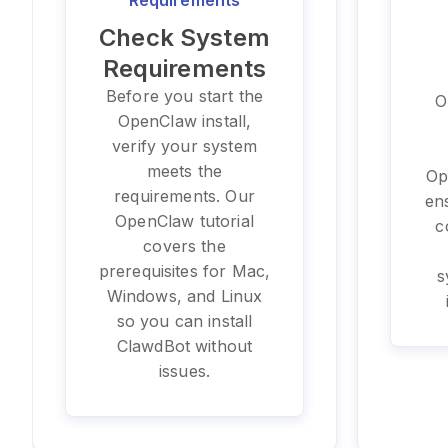
Requirements
Check System
Requirements
Before you start the
O
OpenClaw install,
verify your system
meets the
Op
requirements. Our
en
OpenClaw tutorial
c
covers the
prerequisites for Mac,
s
Windows, and Linux
so you can install
ClawdBot without
issues.