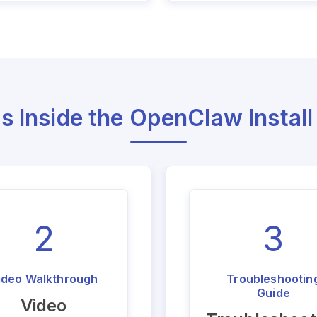
s Inside the OpenClaw Install
2
3
ideo Walkthrough
Troubleshootin
Guide
Video