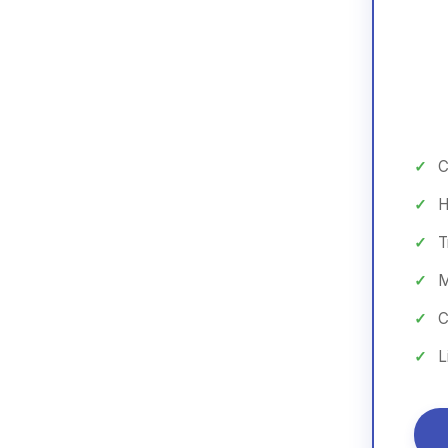
C
H
T
M
C
L