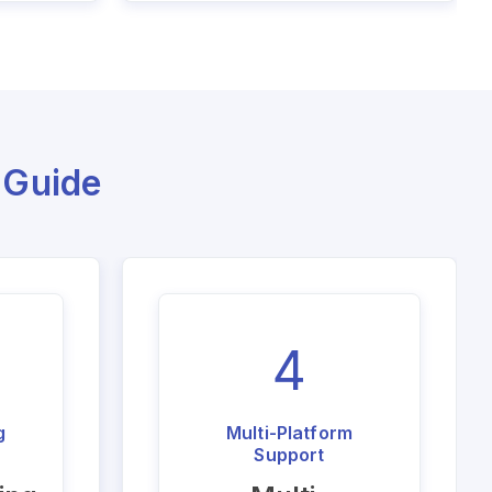
 Guide
4
g
Multi-Platform
Support