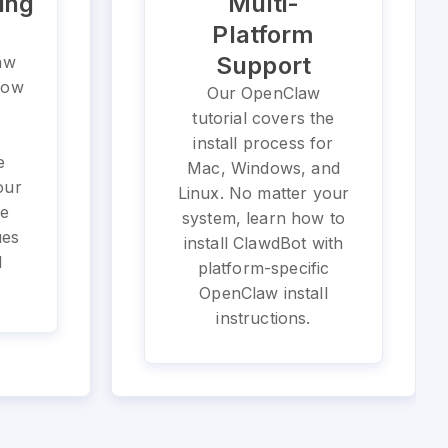
ing
Multi-
Platform
Support
aw
 how
Our OpenClaw
tutorial covers the
install process for
e
Mac, Windows, and
our
Linux. No matter your
he
system, learn how to
ues
install ClawdBot with
l
platform-specific
OpenClaw install
instructions.