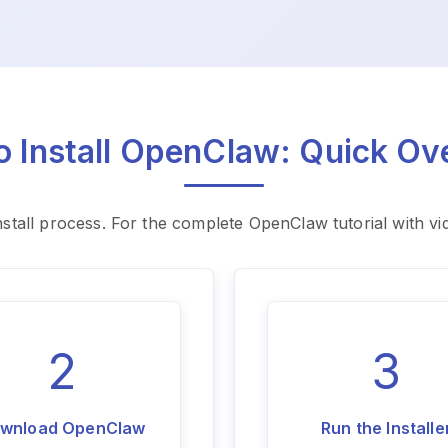
o Install OpenClaw: Quick Ov
stall process. For the complete OpenClaw tutorial with v
2
3
wnload OpenClaw
Run the Installe