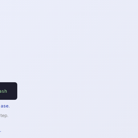
ash
hase.
tep.
.