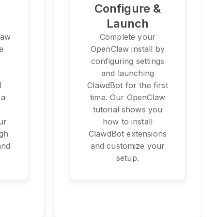
Configure &
Launch
law
Complete your
e
OpenClaw install by
configuring settings
e
and launching
l
ClawdBot for the first
 a
time. Our OpenClaw
tutorial shows you
ur
how to install
ugh
ClawdBot extensions
and
and customize your
setup.