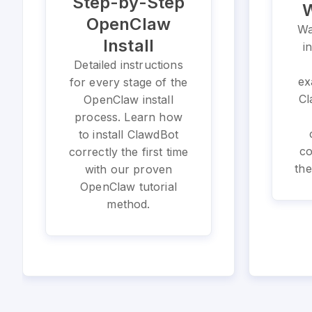
Step-by-Step
W
OpenClaw
Wa
Install
i
Detailed instructions
ex
for every stage of the
Cl
OpenClaw install
process. Learn how
to install ClawdBot
co
correctly the first time
the
with our proven
OpenClaw tutorial
method.