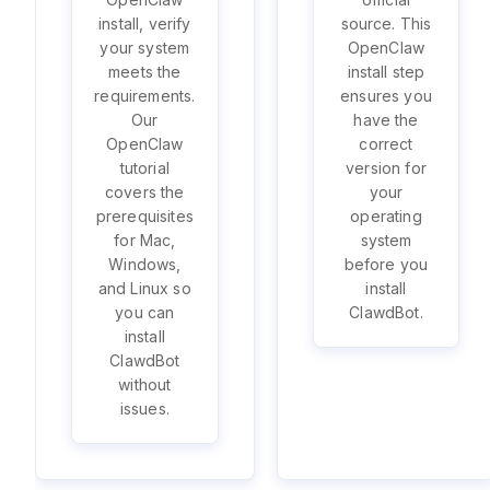
install, verify
source. This
your system
OpenClaw
meets the
install step
requirements.
ensures you
Our
have the
OpenClaw
correct
tutorial
version for
covers the
your
prerequisites
operating
for Mac,
system
Windows,
before you
and Linux so
install
you can
ClawdBot.
install
ClawdBot
without
issues.