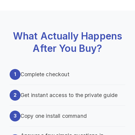
What Actually Happens
After You Buy?
Complete checkout
1
Get instant access to the private guide
2
Copy one install command
3