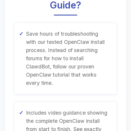
Guide?
Save hours of troubleshooting
with our tested OpenClaw install
process. Instead of searching
forums for how to install
ClawdBot, follow our proven
OpenClaw tutorial that works
every time.
Includes video guidance showing
the complete OpenClaw install
from start to finish. See exactly