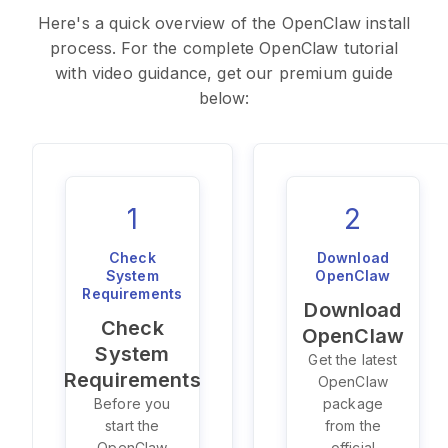
Here's a quick overview of the OpenClaw install
process. For the complete OpenClaw tutorial
with video guidance, get our premium guide
below:
1
2
Check
Download
System
OpenClaw
Requirements
Download
Check
OpenClaw
System
Get the latest
Requirements
OpenClaw
Before you
package
start the
from the
OpenClaw
official