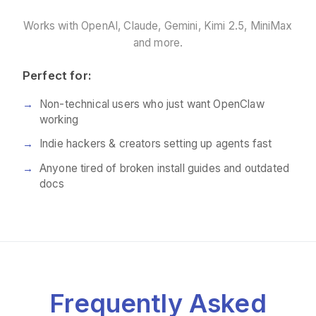
Works with OpenAI, Claude, Gemini, Kimi 2.5, MiniMax
and more.
Perfect for:
Non-technical users who just want OpenClaw
working
Indie hackers & creators setting up agents fast
Anyone tired of broken install guides and outdated
docs
Frequently Asked