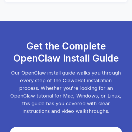
Get the Complete
OpenClaw Install Guide
Our OpenClaw install guide walks you through
every step of the ClawdBot installation
process. Whether you're looking for an
OpenClaw tutorial for Mac, Windows, or Linux,
this guide has you covered with clear
instructions and video walkthroughs.