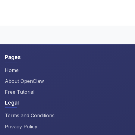
Our OpenClaw install guide
and screenshots so you can install
includes a comprehensive
ClawdBot on any system.
troubleshooting section covering
the most common issues when you
install ClawdBot. The OpenClaw
tutorial also includes tips for
resolving configuration problems
Pages
and error messages.
Home
About OpenClaw
Free Tutorial
Legal
Terms and Conditions
Privacy Policy