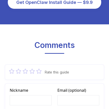
Get OpenClaw Install Guide — $9.9
Comments
Rate this guide