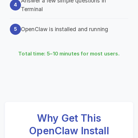
Answer a few simple questions in
4
Terminal
OpenClaw is installed and running
5
Total time: 5–10 minutes for most users.
Why Get This
OpenClaw Install