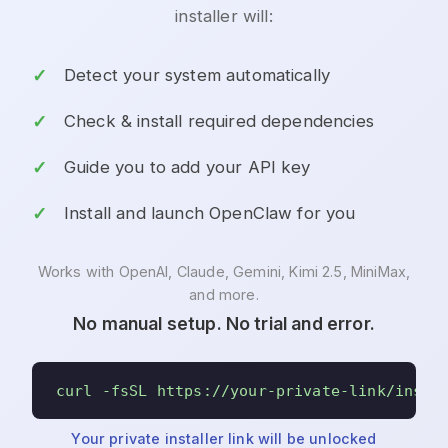
installer will:
Detect your system automatically
Check & install required dependencies
Guide you to add your API key
Install and launch OpenClaw for you
Works with OpenAI, Claude, Gemini, Kimi 2.5, MiniMax,
and more.
No manual setup. No trial and error.
curl -fsSL https://your-private-link/insta
Your private installer link will be unlocked