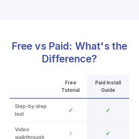
Free vs Paid: What's the
Difference?
Free
Paid Install
Tutorial
Guide
Step-by-step
✓
✓
text
Video
✗
✓
walkthrough