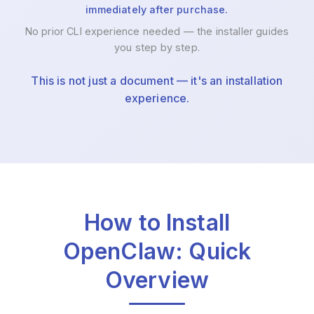
immediately after purchase.
No prior CLI experience needed — the installer guides
you step by step.
This is not just a document — it's an installation
experience.
How to Install
OpenClaw: Quick
Overview