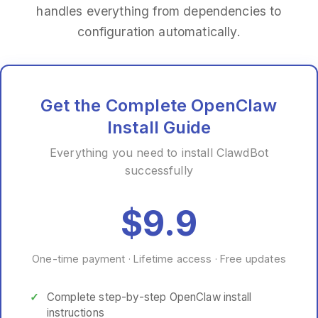
handles everything from dependencies to
configuration automatically.
Get the Complete OpenClaw
Install Guide
Everything you need to install ClawdBot
successfully
$9.9
One-time payment · Lifetime access · Free updates
Complete step-by-step OpenClaw install
instructions