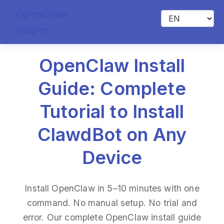
OpenClaw
Helper
OpenClaw Install
Guide: Complete
Tutorial to Install
ClawdBot on Any
Device
Install OpenClaw in 5–10 minutes with one
command. No manual setup. No trial and
error. Our complete OpenClaw install guide