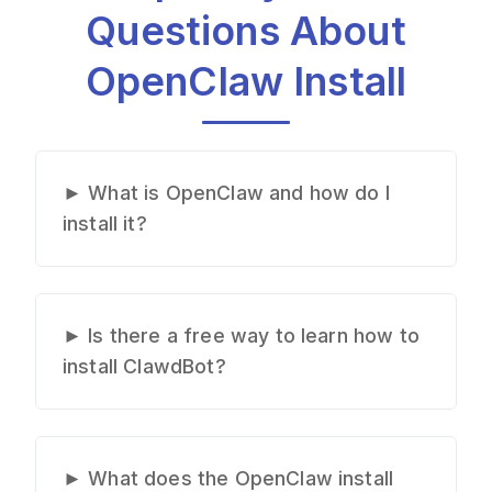
Questions About
OpenClaw Install
►
What is OpenClaw and how do I
install it?
OpenClaw is a powerful AI coding
assistant. To install OpenClaw, you
need to follow specific setup steps
►
Is there a free way to learn how to
depending on your operating
install ClawdBot?
system. Our OpenClaw install
While there are free OpenClaw
guide covers the complete process
install resources scattered across
for Mac, Windows, and Linux,
the internet, they're often outdated
►
What does the OpenClaw install
showing you exactly how to install