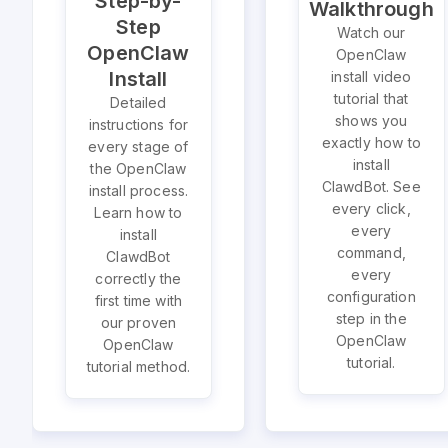
Step-by-
Walkthrough
Step
Watch our
OpenClaw
OpenClaw
Install
install video
tutorial that
Detailed
shows you
instructions for
exactly how to
every stage of
install
the OpenClaw
ClawdBot. See
install process.
every click,
Learn how to
every
install
command,
ClawdBot
every
correctly the
configuration
first time with
step in the
our proven
OpenClaw
OpenClaw
tutorial.
tutorial method.