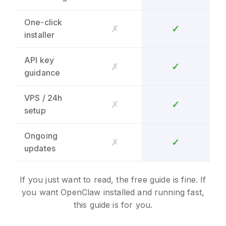
One-click
✗
✓
installer
API key
✗
✓
guidance
VPS / 24h
✗
✓
setup
Ongoing
✗
✓
updates
If you just want to read, the free guide is fine. If
you want OpenClaw installed and running fast,
this guide is for you.