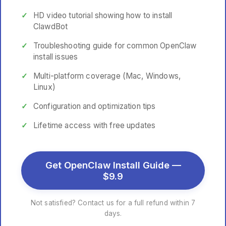
HD video tutorial showing how to install
ClawdBot
Troubleshooting guide for common OpenClaw
install issues
Multi-platform coverage (Mac, Windows,
Linux)
Configuration and optimization tips
Lifetime access with free updates
Get OpenClaw Install Guide —
$9.9
Not satisfied? Contact us for a full refund within 7
days.