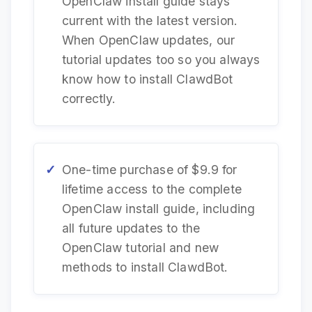
OpenClaw install guide stays
current with the latest version.
When OpenClaw updates, our
tutorial updates too so you always
know how to install ClawdBot
correctly.
One-time purchase of $9.9 for
lifetime access to the complete
OpenClaw install guide, including
all future updates to the
OpenClaw tutorial and new
methods to install ClawdBot.