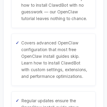
how to install ClawdBot with no
guesswork — our OpenClaw
tutorial leaves nothing to chance.
Covers advanced OpenClaw
configuration that most free
OpenClaw install guides skip.
Learn how to install ClawdBot
with custom settings, extensions,
and performance optimizations.
Regular updates ensure the