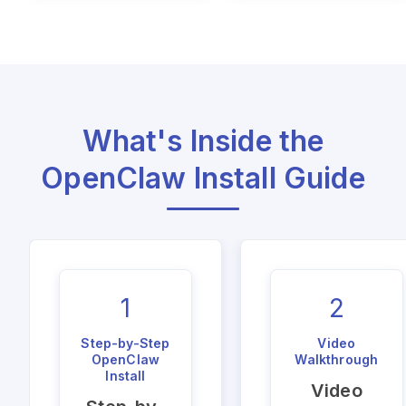
What's Inside the
OpenClaw Install Guide
1
2
Step-by-Step
Video
OpenClaw
Walkthrough
Install
Video