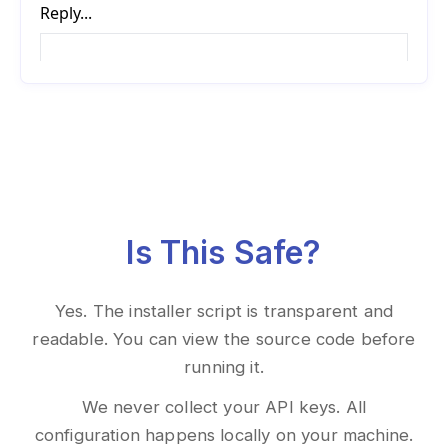
Is This Safe?
Yes. The installer script is transparent and
readable. You can view the source code before
running it.
We never collect your API keys. All
configuration happens locally on your machine.