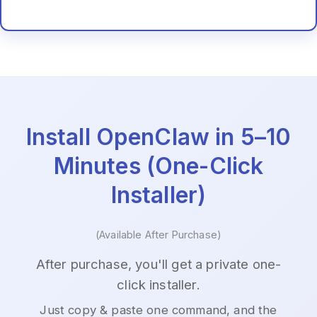
Install OpenClaw in 5–10
Minutes (One-Click
Installer)
(Available After Purchase)
After purchase, you'll get a private one-
click installer.
Just copy & paste one command, and the